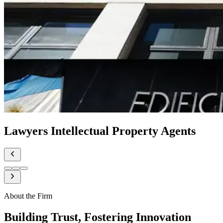
Lawyers Intellectual Property Agents
About the Firm
Building Trust, Fostering Innovation