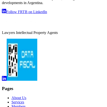
developments in Argentina.
Follow FRTB on LinkedIn
Lawyers Intellectual Property Agents
Pages
About Us
Services
Members