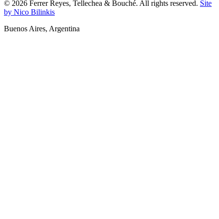
©
2026
Ferrer Reyes, Tellechea & Bouché.
All rights reserved.
Site
by Nico Bilinkis
Buenos Aires
,
Argentina