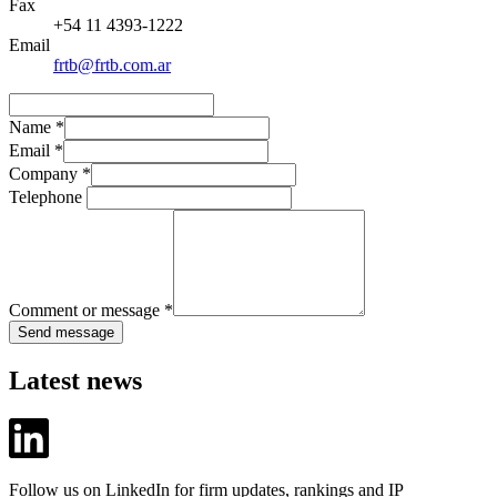
Fax
+54 11 4393-1222
Email
frtb@frtb.com.ar
Name
*
Email
*
Company
*
Telephone
Comment or message
*
Send message
Latest news
Follow us on LinkedIn for firm updates, rankings and IP