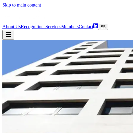
Skip to main content
About Us
Recognitions
Services
Members
Contact
ES