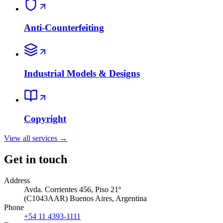
Anti-Counterfeiting
Industrial Models & Designs
Copyright
View all services
→
Get in touch
Address
Avda. Corrientes 456, Piso 21º
(
C1043AAR
)
Buenos Aires
,
Argentina
Phone
+54 11 4393-1111