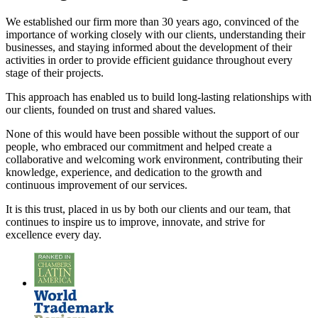
We established our firm more than 30 years ago, convinced of the
importance of working closely with our clients, understanding their
businesses, and staying informed about the development of their
activities in order to provide efficient guidance throughout every
stage of their projects.
This approach has enabled us to build long-lasting relationships with
our clients, founded on trust and shared values.
None of this would have been possible without the support of our
people, who embraced our commitment and helped create a
collaborative and welcoming work environment, contributing their
knowledge, experience, and dedication to the growth and
continuous improvement of our services.
It is this trust, placed in us by both our clients and our team, that
continues to inspire us to improve, innovate, and strive for
excellence every day.