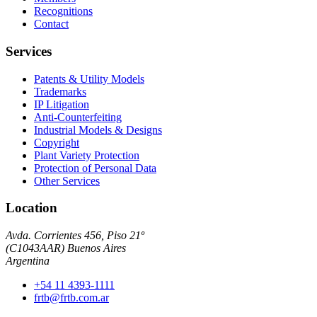
Recognitions
Contact
Services
Patents & Utility Models
Trademarks
IP Litigation
Anti-Counterfeiting
Industrial Models & Designs
Copyright
Plant Variety Protection
Protection of Personal Data
Other Services
Location
Avda. Corrientes 456, Piso 21º
(
C1043AAR
)
Buenos Aires
Argentina
+54 11 4393-1111
frtb@frtb.com.ar