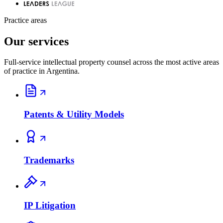
Practice areas
Our services
Full-service intellectual property counsel across the most active areas
of practice in Argentina.
Patents & Utility Models
Trademarks
IP Litigation