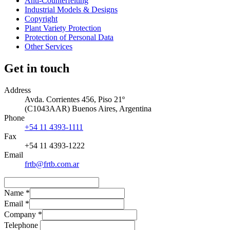
Anti-Counterfeiting
Industrial Models & Designs
Copyright
Plant Variety Protection
Protection of Personal Data
Other Services
Get in touch
Address
Avda. Corrientes 456, Piso 21º
(
C1043AAR
)
Buenos Aires
,
Argentina
Phone
+54 11 4393-1111
Fax
+54 11 4393-1222
Email
frtb@frtb.com.ar
Name
*
Email
*
Company
*
Telephone