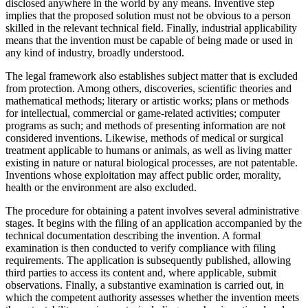
disclosed anywhere in the world by any means. Inventive step
implies that the proposed solution must not be obvious to a person
skilled in the relevant technical field. Finally, industrial applicability
means that the invention must be capable of being made or used in
any kind of industry, broadly understood.
The legal framework also establishes subject matter that is excluded
from protection. Among others, discoveries, scientific theories and
mathematical methods; literary or artistic works; plans or methods
for intellectual, commercial or game-related activities; computer
programs as such; and methods of presenting information are not
considered inventions. Likewise, methods of medical or surgical
treatment applicable to humans or animals, as well as living matter
existing in nature or natural biological processes, are not patentable.
Inventions whose exploitation may affect public order, morality,
health or the environment are also excluded.
The procedure for obtaining a patent involves several administrative
stages. It begins with the filing of an application accompanied by the
technical documentation describing the invention. A formal
examination is then conducted to verify compliance with filing
requirements. The application is subsequently published, allowing
third parties to access its content and, where applicable, submit
observations. Finally, a substantive examination is carried out, in
which the competent authority assesses whether the invention meets