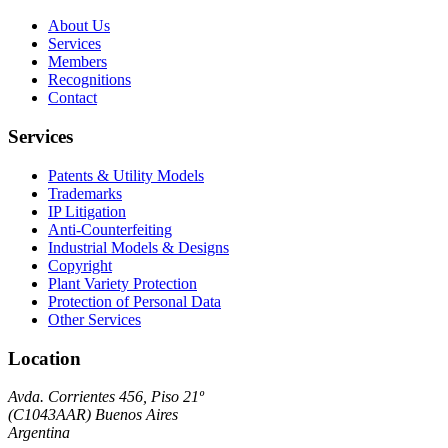
About Us
Services
Members
Recognitions
Contact
Services
Patents & Utility Models
Trademarks
IP Litigation
Anti-Counterfeiting
Industrial Models & Designs
Copyright
Plant Variety Protection
Protection of Personal Data
Other Services
Location
Avda. Corrientes 456, Piso 21º
(
C1043AAR
)
Buenos Aires
Argentina