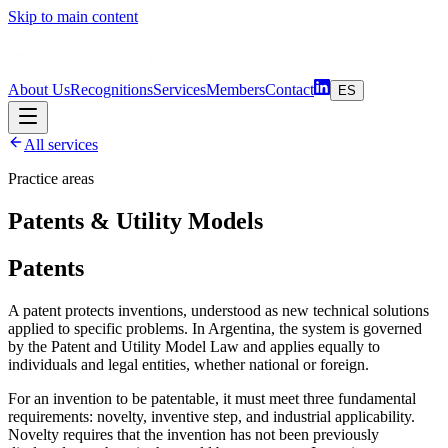
Skip to main content
About Us
Recognitions
Services
Members
Contact
ES
All services
Practice areas
Patents & Utility Models
Patents
A patent protects inventions, understood as new technical solutions
applied to specific problems. In Argentina, the system is governed
by the Patent and Utility Model Law and applies equally to
individuals and legal entities, whether national or foreign.
For an invention to be patentable, it must meet three fundamental
requirements: novelty, inventive step, and industrial applicability.
Novelty requires that the invention has not been previously