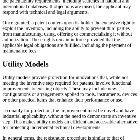
the patentability requirements, including searches in national and
international databases. If objections are raised, the applicant may
respond with technical and legal arguments.
Once granted, a patent confers upon its holder the exclusive right to
exploit the invention, including the ability to prevent third parties
from manufacturing, using, offering or commercializing it without
authorization. These rights remain in force provided that the
applicable legal obligations are fulfilled, including the payment of
maintenance fees.
Utility Models
Utility models provide protection for innovations that, while not
meeting the inventive step required for patents, involve functional
improvements to existing objects. These may include new
configurations or arrangements applied to tools, instruments, devices
or other practical items that enhance their performance or use.
To qualify for protection, the improvement must be novel and have
industrial applicability, without the need to demonstrate an inventive
step. This makes utility models an efficient and accessible alternative
for protecting incremental technical developments.
In general terms, the registration procedure is similar to that of