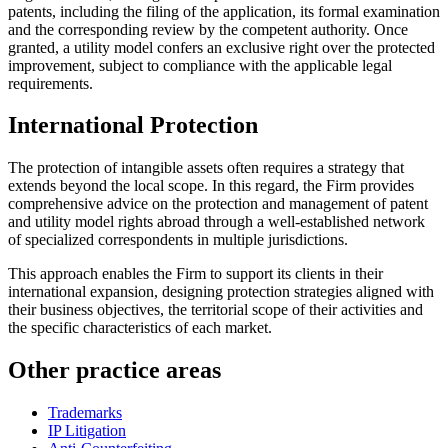
patents, including the filing of the application, its formal examination
and the corresponding review by the competent authority. Once
granted, a utility model confers an exclusive right over the protected
improvement, subject to compliance with the applicable legal
requirements.
International Protection
The protection of intangible assets often requires a strategy that
extends beyond the local scope. In this regard, the Firm provides
comprehensive advice on the protection and management of patent
and utility model rights abroad through a well-established network
of specialized correspondents in multiple jurisdictions.
This approach enables the Firm to support its clients in their
international expansion, designing protection strategies aligned with
their business objectives, the territorial scope of their activities and
the specific characteristics of each market.
Other practice areas
Trademarks
IP Litigation