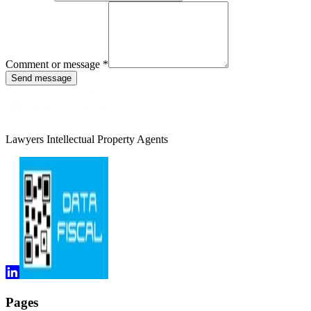
Comment or message
*
Send message
Lawyers Intellectual Property Agents
Pages